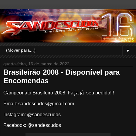
▼
quarta-feira, 16 de março de 2022
Brasileirão 2008 - Disponível para
Encomendas
Campeonato Brasileiro 2008. Faça já seu pedido!!!
Email: sandescudos@gmail.com
Instagram: @sandescudos
Facebook: @sandescudos