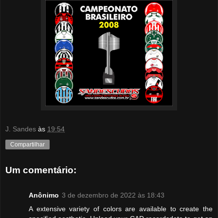
J. Sandes
às
19:54
Compartilhar
Um comentário:
Anônimo
3 de dezembro de 2022 às 18:43
A extensive variety of colors are available to create the