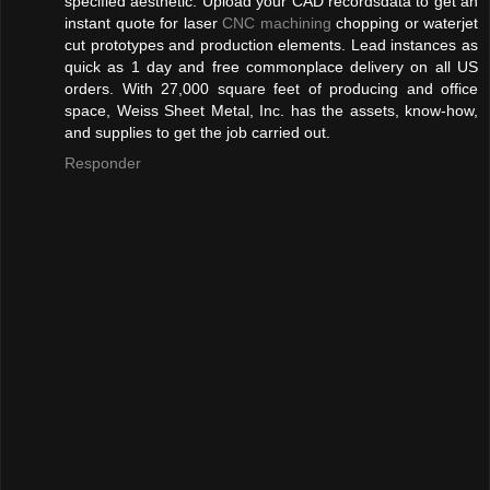
specified aesthetic. Upload your CAD recordsdata to get an
instant quote for laser
CNC machining
chopping or waterjet
cut prototypes and production elements. Lead instances as
quick as 1 day and free commonplace delivery on all US
orders. With 27,000 square feet of producing and office
space, Weiss Sheet Metal, Inc. has the assets, know-how,
and supplies to get the job carried out.
Responder